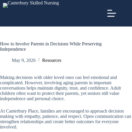
How to Involve Parents in Decisions While Preserving
Independence
May 9, 2026
Resources
Making decisions with older loved ones can feel emotional and
complicated. However, involving aging parents in important
conversations helps maintain dignity, trust, and confidence. Adult
children often want to protect their parents, yet seniors still value
independence and personal choice.
At Canterbury Place, families are encouraged to approach decision
making with empathy, patience, and respect. Open communication can
strengthen relationships and create better outcomes for everyone
involved.