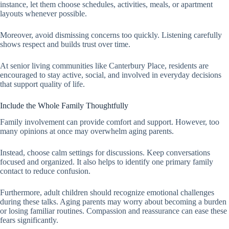
instance, let them choose schedules, activities, meals, or apartment
layouts whenever possible.
Moreover, avoid dismissing concerns too quickly. Listening carefully
shows respect and builds trust over time.
At senior living communities like Canterbury Place, residents are
encouraged to stay active, social, and involved in everyday decisions
that support quality of life.
Include the Whole Family Thoughtfully
Family involvement can provide comfort and support. However, too
many opinions at once may overwhelm aging parents.
Instead, choose calm settings for discussions. Keep conversations
focused and organized. It also helps to identify one primary family
contact to reduce confusion.
Furthermore, adult children should recognize emotional challenges
during these talks. Aging parents may worry about becoming a burden
or losing familiar routines. Compassion and reassurance can ease these
fears significantly.