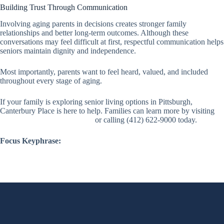
Building Trust Through Communication
Involving aging parents in decisions creates stronger family
relationships and better long-term outcomes. Although these
conversations may feel difficult at first, respectful communication helps
seniors maintain dignity and independence.
Most importantly, parents want to feel heard, valued, and included
throughout every stage of aging.
If your family is exploring senior living options in Pittsburgh,
Canterbury Place is here to help. Families can learn more by visiting
canterburyskillednursing.com
or calling (412) 622-9000 today.
Focus Keyphrase: