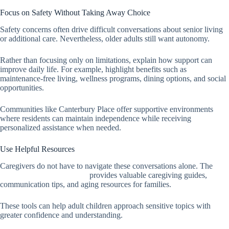
Focus on Safety Without Taking Away Choice
Safety concerns often drive difficult conversations about senior living
or additional care. Nevertheless, older adults still want autonomy.
Rather than focusing only on limitations, explain how support can
improve daily life. For example, highlight benefits such as
maintenance-free living, wellness programs, dining options, and social
opportunities.
Communities like Canterbury Place offer supportive environments
where residents can maintain independence while receiving
personalized assistance when needed.
Use Helpful Resources
Caregivers do not have to navigate these conversations alone. The
National Institute on Aging
provides valuable caregiving guides,
communication tips, and aging resources for families.
These tools can help adult children approach sensitive topics with
greater confidence and understanding.