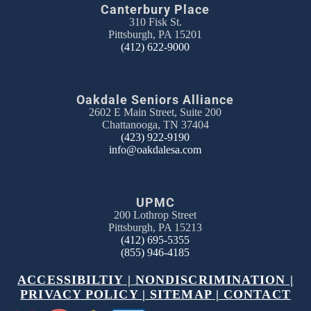
Canterbury Place
310 Fisk St.
Pittsburgh, PA 15201
(412) 622-9000
Oakdale Seniors Alliance
2602 E Main Street, Suite 200
Chattanooga, TN 37404
(423) 922-9190
info@oakdalesa.com
UPMC
200 Lothrop Street
Pittsburgh, PA 15213
(412) 695-5355
(855) 946-4185
ACCESSIBILTIY
|
NONDISCRIMINATION
|
PRIVACY POLICY
|
SITEMAP
|
CONTACT