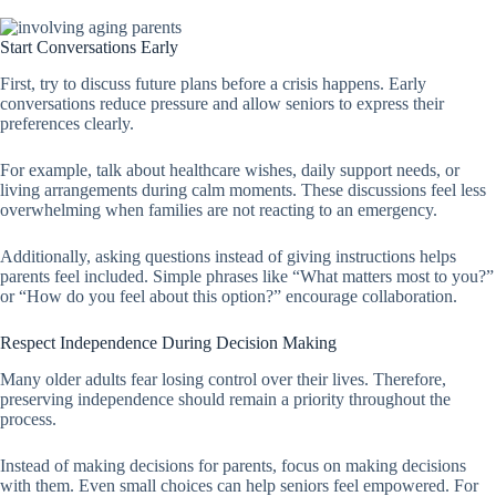
Start Conversations Early
First, try to discuss future plans before a crisis happens. Early
conversations reduce pressure and allow seniors to express their
preferences clearly.
For example, talk about healthcare wishes, daily support needs, or
living arrangements during calm moments. These discussions feel less
overwhelming when families are not reacting to an emergency.
Additionally, asking questions instead of giving instructions helps
parents feel included. Simple phrases like “What matters most to you?”
or “How do you feel about this option?” encourage collaboration.
Respect Independence During Decision Making
Many older adults fear losing control over their lives. Therefore,
preserving independence should remain a priority throughout the
process.
Instead of making decisions for parents, focus on making decisions
with them. Even small choices can help seniors feel empowered. For