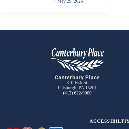
Chris Carandang
May 29, 2026
Canterbury Place
310 Fisk St.
Pittsburgh, PA 15201
(412) 622-9000
ACCESSIBILTI