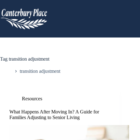
Tag
transition adjustment
Home
transition adjustment
Resources
What Happens After Moving In? A Guide for
Families Adjusting to Senior Living