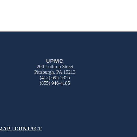
UPMC
200 Lothrop Street
Pittsburgh, PA 15213
(412) 695-5355
(855) 946-4185
MAP
|
CONTACT