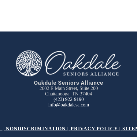
Oakdale Seniors Alliance
2602 E Main Street, Suite 200
Chattanooga, TN 37404
(423) 922-9190
info@oakdalesa.com
Y
|
NONDISCRIMINATION
|
PRIVACY POLICY
|
SITE