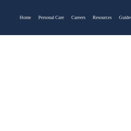
Home
Personal Care
Careers
Resources
Guide