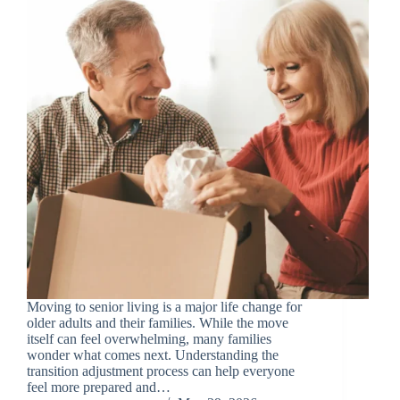
Moving to senior living is a major life change for
older adults and their families. While the move
itself can feel overwhelming, many families
wonder what comes next. Understanding the
transition adjustment process can help everyone
feel more prepared and…