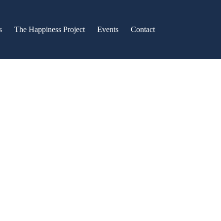
s
The Happiness Project
Events
Contact