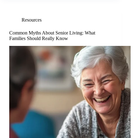
Resources
Common Myths About Senior Living: What
Families Should Really Know