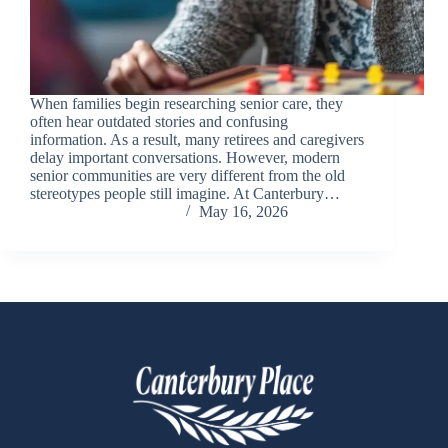
When families begin researching senior care, they
often hear outdated stories and confusing
information. As a result, many retirees and caregivers
delay important conversations. However, modern
senior communities are very different from the old
stereotypes people still imagine. At Canterbury…
Chris Carandang
May 16, 2026