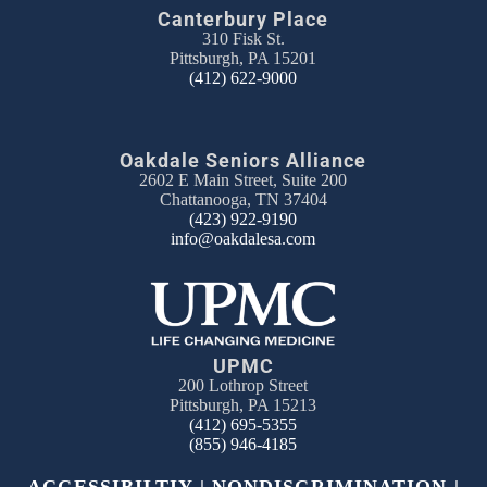
Canterbury Place
310 Fisk St.
Pittsburgh, PA 15201
(412) 622-9000
Oakdale Seniors Alliance
2602 E Main Street, Suite 200
Chattanooga, TN 37404
(423) 922-9190
info@oakdalesa.com
UPMC
200 Lothrop Street
Pittsburgh, PA 15213
(412) 695-5355
(855) 946-4185