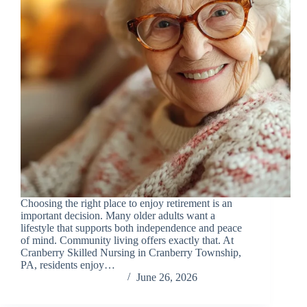
Choosing the right place to enjoy retirement is an
important decision. Many older adults want a
lifestyle that supports both independence and peace
of mind. Community living offers exactly that. At
Cranberry Skilled Nursing in Cranberry Township,
PA, residents enjoy…
Chris Carandang
June 26, 2026