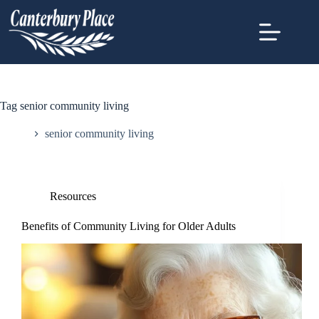
Tag
senior community living
Home
senior community living
Resources
Benefits of Community Living for Older Adults