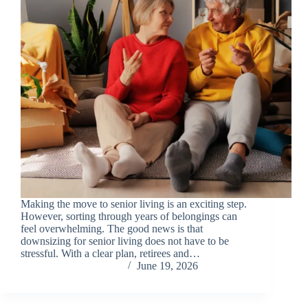
Making the move to senior living is an exciting step.
However, sorting through years of belongings can
feel overwhelming. The good news is that
downsizing for senior living does not have to be
stressful. With a clear plan, retirees and…
Chris Carandang
June 19, 2026