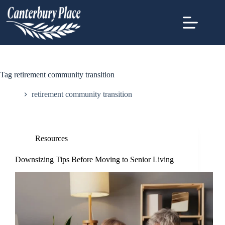
Tag
retirement community transition
Home
retirement community transition
Resources
Downsizing Tips Before Moving to Senior Living