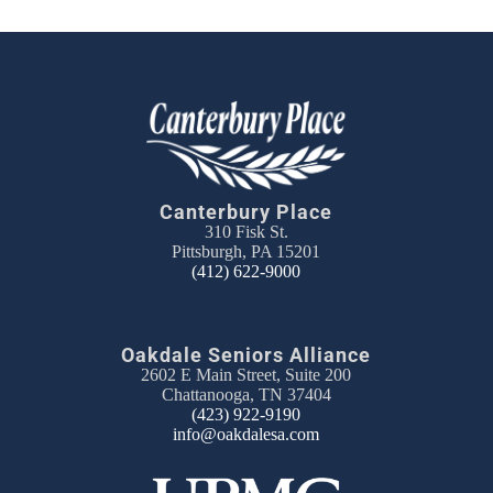
Canterbury Place
310 Fisk St.
Pittsburgh, PA 15201
(412) 622-9000
Oakdale Seniors Alliance
2602 E Main Street, Suite 200
Chattanooga, TN 37404
(423) 922-9190
info@oakdalesa.com