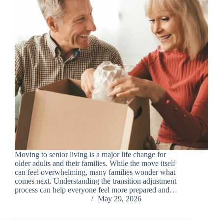
Moving to senior living is a major life change for
older adults and their families. While the move itself
can feel overwhelming, many families wonder what
comes next. Understanding the transition adjustment
process can help everyone feel more prepared and…
Chris Carandang
May 29, 2026