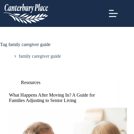
Tag
family caregiver guide
Home
family caregiver guide
Resources
What Happens After Moving In? A Guide for
Families Adjusting to Senior Living