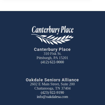
Canterbury Place
310 Fisk St.
Pittsburgh, PA 15201
(412) 622-9000
Oakdale Seniors Alliance
2602 E Main Street, Suite 200
Chattanooga, TN 37404
(423) 922-9190
info@oakdalesa.com